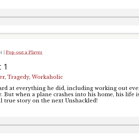
24
|
Pop-out a Player
t 1
er
,
Tragedy
,
Workaholic
rd at everything he did, including working out ev
. But when a plane crashes into his home, his life i
l true story on the next Unshackled!