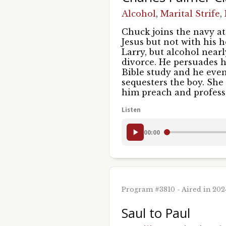
Sign
Alcohol
,
Marital Strife
,
Get new
Chuck joins the navy at 
Jesus but not with his 
Email
Larry, but alcohol near
divorce. He persuades h
Bible study and he even
sequesters the boy. She 
him preach and professe
First 
Listen
00:00
Last N
Program #3810 - Aired in 20
By submittin
St., Chicago
Saul to Paul
using the Sa