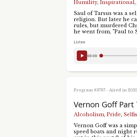
Humility
,
Inspirational
Saul of Tarsus was a sel
religion. But later he 
rules, but murdered Ch
he went from, "Paul to
Listen
00:00
Program #3797 - Aired in 202
Vernon Goff Part
Alcoholism
,
Pride
,
Selfi
Vernon Goff was a simp
speed boats and night r