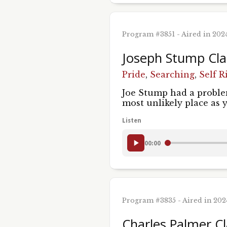
Program #3851 - Aired in 202
Joseph Stump Cla
Pride
,
Searching
,
Self R
Joe Stump had a problem
most unlikely place as 
Listen
00:00
Program #3835 - Aired in 20
Charles Palmer Cl