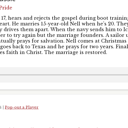
 up for updates!
Pride
s and episodes from UNSHACKLED! in your inbox.
17, hears and rejects the gospel during boot training
heart. He marries 15-year-old Nell when he's 20. The
ly drives them apart. When the navy sends him to Ic
er to try again but the marriage founders. A sailor
tually prays for salvation. Nell comes at Christmas 
goes back to Texas and he prays for two years. Final
s faith in Christ. The marriage is restored.
Name
ame
24
|
Pop-out a Player
g this form, you are consenting to receive marketing emails from: Pacific Garden Mission, 14
, IL, 60607, US, http://unshackled.org. You can revoke your consent to receive emails at any 
feUnsubscribe® link, found at the bottom of every email.
Emails are serviced by Constant Co