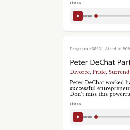
Listen
00:00
Program #3860 - Aired in 20
Peter DeChat Par
Divorce
,
Pride
,
Surrend
Peter DeChat worked ha
successful entrepreneur
Don't miss this powerfu
Listen
00:00