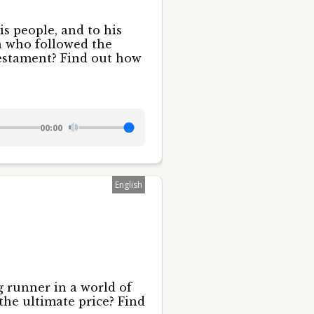
is people, and to his
an who followed the
estament? Find out how
00:00
English
 runner in a world of
the ultimate price? Find