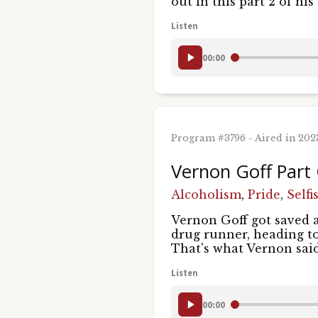
out in this part 2 of h
Listen
00:00
Program #3796 - Aired in 20
Vernon Goff Part
Alcoholism
,
Pride
,
Selfi
Vernon Goff got saved a
drug runner, heading to
That's what Vernon sa
Listen
00:00