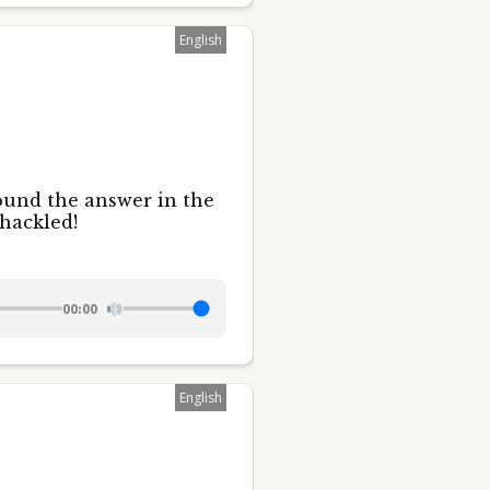
English
ound the answer in the
shackled!
00:00
English