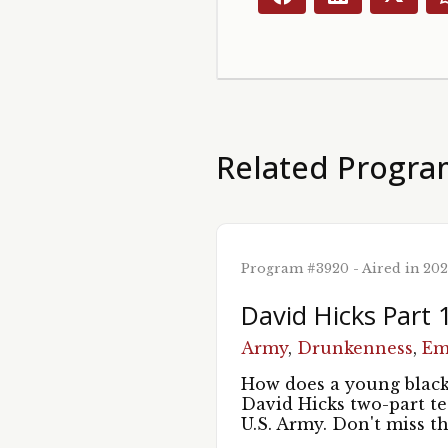
Related Progra
Program #3920 - Aired in 20
David Hicks Part 
Army
,
Drunkenness
,
Em
How does a young black 
David Hicks two-part t
U.S. Army. Don't miss t