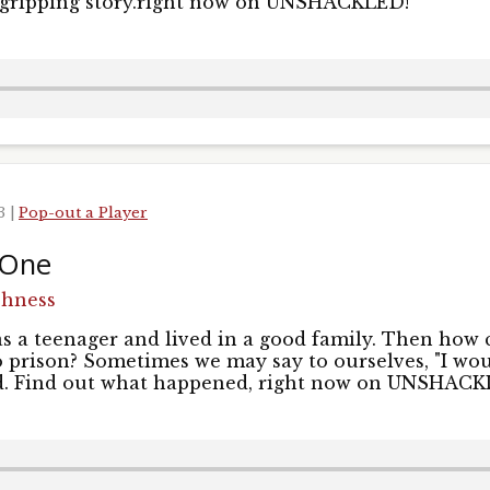
is gripping story.right now on UNSHACKLED!
23
|
Pop-out a Player
 One
shness
s a teenager and lived in a good family. Then how 
 prison? Sometimes we may say to ourselves, "I wou
id. Find out what happened, right now on UNSHACK