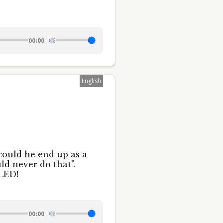
00:00
English
could he end up as a
ld never do that".
LED!
00:00