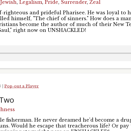
,
Jewish
,
Legalism
,
Pride
,
Surrender
,
Zeal
Sign Up!
f-righteous and prideful Pharisee. He was loyal to h
called himself, "The chief of sinners." How does a m
ristians become the author of much of their New T
 Saul," right now on UNSHACKLED!
3
|
Pop-out a Player
 Two
shness
le fisherman. He never dreamed he'd become a drug
uns. Would he escape that treacherous life? Or pay 