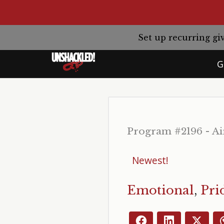
Set up recurring 
G
Program #2196 - Ai
Emotional
,
Pri
Facebook
LinkedIn
X