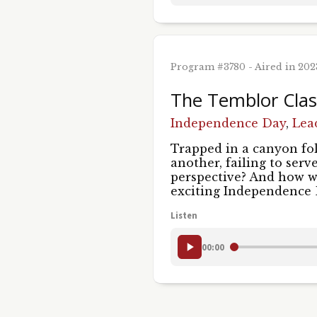
Program #3780 - Aired in 20
The Temblor Class
Independence Day
,
Lea
Trapped in a canyon fol
another, failing to serv
perspective? And how w
exciting Independence
Listen
00:00