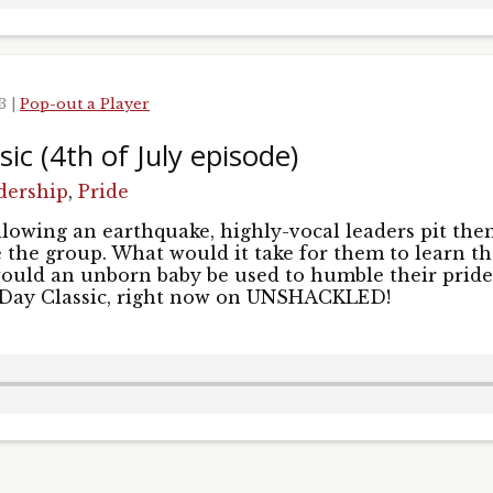
23
|
Pop-out a Player
ic (4th of July episode)
dership
,
Pride
lowing an earthquake, highly-vocal leaders pit the
e the group. What would it take for them to learn th
ould an unborn baby be used to humble their pride?
 Day Classic, right now on UNSHACKLED!