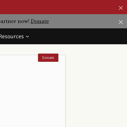
partner now!
Donate
Resources
Donate