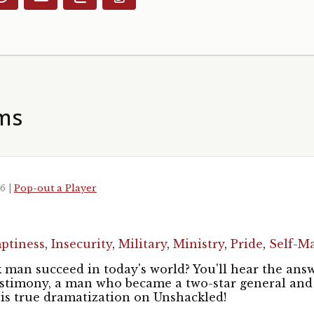
ms
26
|
Pop-out a Player
1
ptiness
,
Insecurity
,
Military
,
Ministry
,
Pride
,
Self-M
man succeed in today's world? You'll hear the answer
estimony, a man who became a two-star general and
his true dramatization on Unshackled!