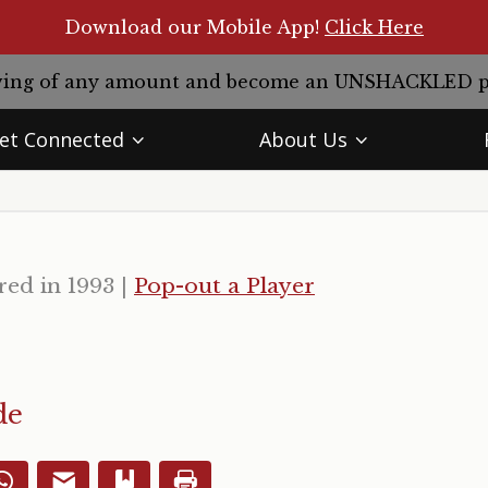
Download our Mobile App!
Click Here
giving of any amount and become an UNSHACKLED 
et Connected
About Us
red in 1993
|
Pop-out a Player
de
WhatsApp
Email
Bookmark
Print