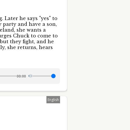
. Later he says "yes" to
y party and have a son,
eland, she wants a
 urges Chuck to come to
but they fight, and he
ly, she returns, hears
00:00
English
58 S. Canal
time by
ntact.