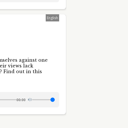
English
mselves against one
eir views lack
 Find out in this
00:00