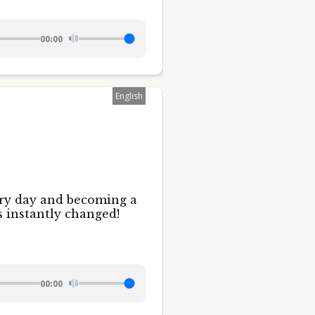
00:00
English
ery day and becoming a
s instantly changed!
00:00