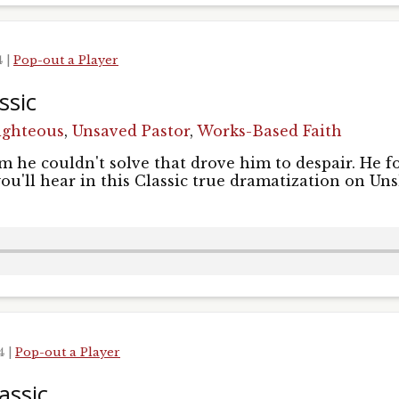
4
|
Pop-out a Player
ssic
ighteous
,
Unsaved Pastor
,
Works-Based Faith
 he couldn't solve that drove him to despair. He f
you'll hear in this Classic true dramatization on Un
24
|
Pop-out a Player
assic