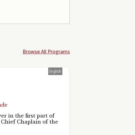
Browse All Programs
English
ade
 in the first part of
 Chief Chaplain of the