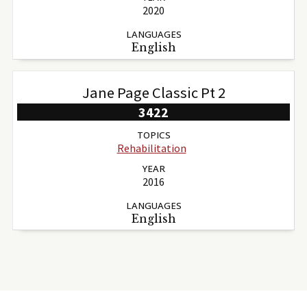
2020
LANGUAGES
English
Jane Page Classic Pt 2
3422
TOPICS
Rehabilitation
YEAR
2016
LANGUAGES
English