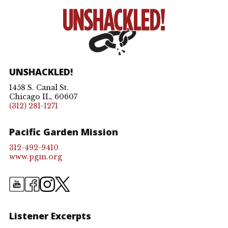
UNSHACKLED!
1458 S. Canal St.
Chicago IL, 60607
(312) 281-1271
Pacific Garden Mission
312-492-9410
www.pgm.org
Listener Excerpts