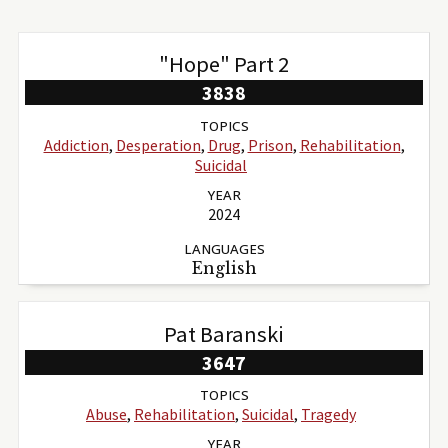
"Hope" Part 2
3838
TOPICS
Addiction
,
Desperation
,
Drug
,
Prison
,
Rehabilitation
,
Suicidal
YEAR
2024
LANGUAGES
English
Pat Baranski
3647
TOPICS
Abuse
,
Rehabilitation
,
Suicidal
,
Tragedy
YEAR