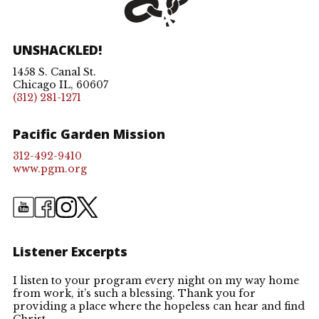
UNSHACKLED!
1458 S. Canal St.
Chicago IL, 60607
(312) 281-1271
Pacific Garden Mission
312-492-9410
www.pgm.org
Listener Excerpts
I listen to your program every night on my way home
I 
ery
from work, it’s such a blessing. Thank you for
bl
providing a place where the hopeless can hear and find
tr
k
Christ.