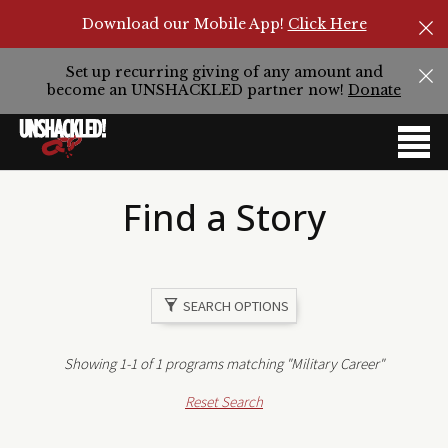
Download our Mobile App!
Click Here
Set up recurring giving of any amount and
become an UNSHACKLED partner now!
Donate
Find a Story
SEARCH OPTIONS
Showing 1-1 of 1 programs matching "Military Career"
Reset Search