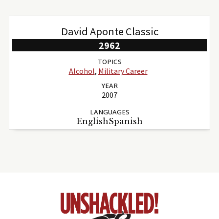
David Aponte Classic
2962
TOPICS
Alcohol
,
Military Career
YEAR
2007
LANGUAGES
EnglishSpanish