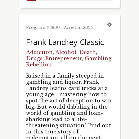
Program #3900 - Aired in 2025
Frank Landrey Classic
Addiction
,
Alcohol
,
Death
,
Drugs
,
Entrepreneur
,
Gambling
,
Rebellion
Raised in a family steeped in
gambling and liquor, Frank
Landrey learns card tricks at a
young age - mastering how to
spot the art of deception to win
big. But would dabbling in the
world of gambling and loan-
sharking lead to a life-
threatening situation? Find out
in this true story of
redemption, all on the next