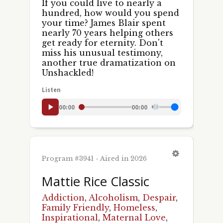
If you could live to nearly a
hundred, how would you spend
your time? James Blair spent
nearly 70 years helping others
get ready for eternity. Don't
miss his unusual testimony,
another true dramatization on
Unshackled!
Listen
00:00
00:00
Program #3941 - Aired in 2026
Mattie Rice Classic
Addiction
,
Alcoholism
,
Despair
,
Family Friendly
,
Homeless
,
Inspirational
,
Maternal Love
,