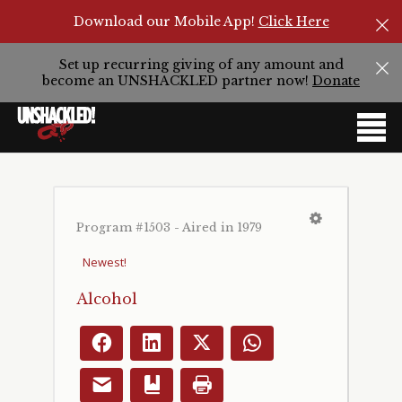
Download our Mobile App!
Click Here
Set up recurring giving of any amount and
become an UNSHACKLED partner now!
Donate
Program #1503 - Aired in 1979
Alcohol
Facebook
LinkedIn
X
WhatsApp
Email
Bookmark
Print