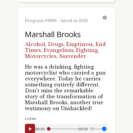
First Name
Program #3899 - Aired in 2025
Marshall Brooks
Last Name
Alcohol
,
Drugs
,
Emptiness
,
End
Times
,
Evangelism
,
Fighting
,
Motorcycles
,
Surrender
He was a drinking, fighting
By submitting this form, you are consenting to receive marketing emails
motorcyclist who carried a gun
from: Pacific Garden Mission, 1458 S. Canal St., Chicago, IL, 60607, US,
everywhere. Today he carries
http://unshackled.org. You can revoke your consent to receive emails at
something entirely different.
any time by using the SafeUnsubscribe® link, found at the bottom of every
email.
Emails are serviced by Constant Contact.
Don't miss the remarkable
story of the transformation of
Marshall Brooks, another true
Sign Up!
testimony on Unshackled!
Listen
00:00
00:00