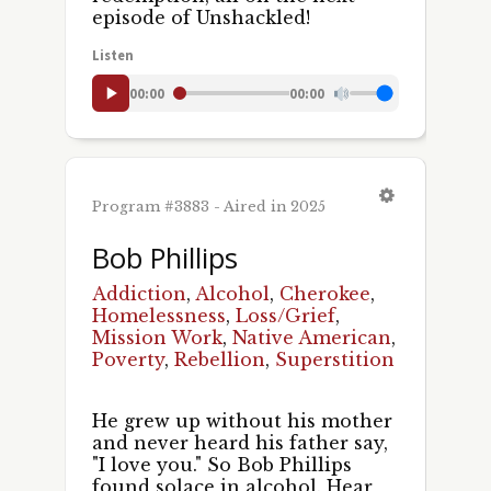
episode of Unshackled!
Listen
00:00
00:00
Program #3883 - Aired in 2025
Bob Phillips
Addiction
,
Alcohol
,
Cherokee
,
Homelessness
,
Loss/Grief
,
Mission Work
,
Native American
,
Poverty
,
Rebellion
,
Superstition
He grew up without his mother
and never heard his father say,
"I love you." So Bob Phillips
found solace in alcohol. Hear