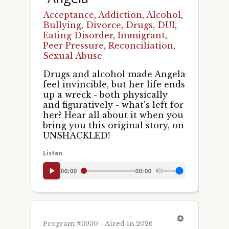
Acceptance
,
Addiction
,
Alcohol
,
Bullying
,
Divorce
,
Drugs
,
DUI
,
Eating Disorder
,
Immigrant
,
Peer Pressure
,
Reconciliation
,
Sexual Abuse
Drugs and alcohol made Angela
feel invincible, but her life ends
up a wreck - both physically
and figuratively - what's left for
her? Hear all about it when you
bring you this original story, on
UNSHACKLED!
Listen
00:00
00:00
Program #3930 - Aired in 2026