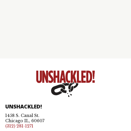
UNSHACKLED!
1458 S. Canal St.
Chicago IL, 60607
(312) 281-1271