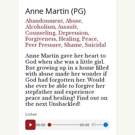
Anne Martin (PG)
Abandonment
,
Abuse
,
Alcoholism
,
Assault
,
Counseling
,
Depression
,
Forgiveness
,
Healing
,
Peace
,
Peer Pressure
,
Shame
,
Suicidal
Anne Martin gave her heart to
God when she was a little girl.
But growing up in a home filled
with abuse made her wonder if
God had forgotten her. Would
Sign up for updates!
she ever be able to forgive her
stepfather and experience
Get news and episodes from UNSHACKLED! in 
peace and healing? Find out on
the next Unshackled!
your inbox.
Listen
Email
00:00
00:00