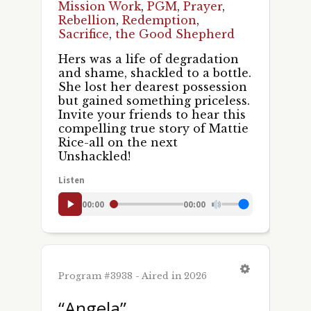
Mission Work
,
PGM
,
Prayer
,
Rebellion
,
Redemption
,
Sacrifice
,
the Good Shepherd
Hers was a life of degradation
and shame, shackled to a bottle.
She lost her dearest possession
but gained something priceless.
Invite your friends to hear this
compelling true story of Mattie
Rice-all on the next
Unshackled!
Listen
00:00
00:00
Program #3938 - Aired in 2026
“Angela”