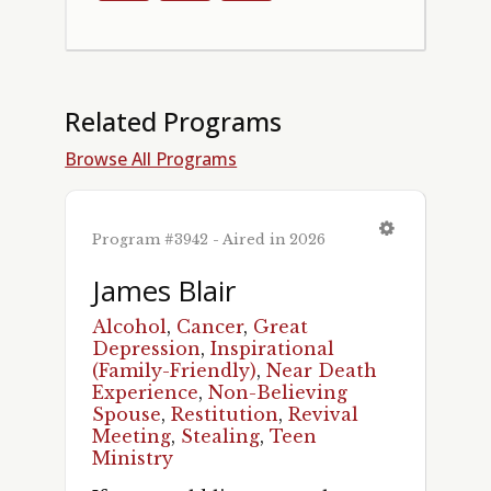
Related Programs
Browse All Programs
Program #3942 - Aired in 2026
James Blair
Alcohol
,
Cancer
,
Great
Depression
,
Inspirational
(Family-Friendly)
,
Near Death
Experience
,
Non-Believing
Spouse
,
Restitution
,
Revival
Meeting
,
Stealing
,
Teen
Ministry