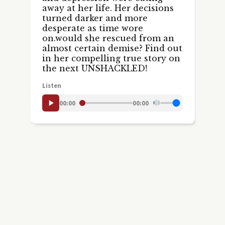
away at her life. Her decisions
turned darker and more
desperate as time wore
on.would she rescued from an
almost certain demise? Find out
in her compelling true story on
the next UNSHACKLED!
Listen
00:00
00:00