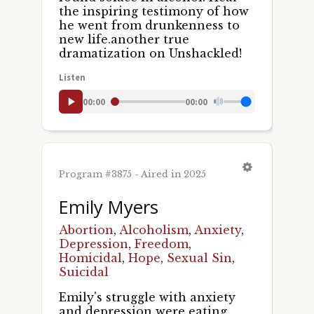
the inspiring testimony of how
he went from drunkenness to
new life.another true
dramatization on Unshackled!
Listen
00:00
00:00
Program #3875 - Aired in 2025
Emily Myers
Abortion
,
Alcoholism
,
Anxiety
,
Depression
,
Freedom
,
Homicidal
,
Hope
,
Sexual Sin
,
Suicidal
Emily's struggle with anxiety
and depression were eating