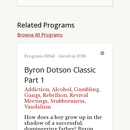
Related Programs
Browse All Programs
Program #3943 - Aired in 2026
Byron Dotson Classic
Part 1
Addiction
,
Alcohol
,
Gambling
,
Gangs
,
Rebellion
,
Revival
Meetings
,
Stubbornness
,
Vandalism
How does a boy grow up in the
shadow of a successful,
domineering father? Byron