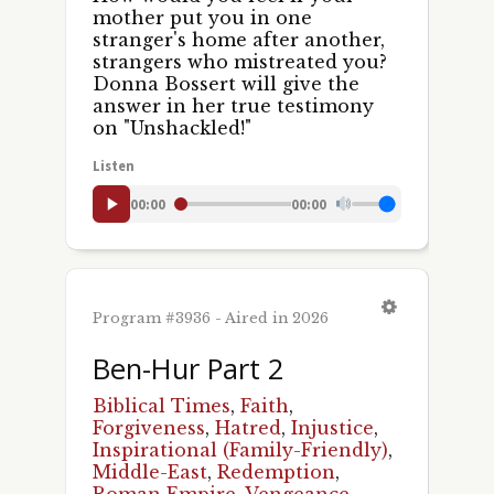
mother put you in one
stranger's home after another,
strangers who mistreated you?
Donna Bossert will give the
answer in her true testimony
on "Unshackled!"
Listen
00:00
00:00
Program #3936 - Aired in 2026
Ben-Hur Part 2
Biblical Times
,
Faith
,
Forgiveness
,
Hatred
,
Injustice
,
Inspirational (Family-Friendly)
,
Middle-East
,
Redemption
,
Roman Empire
,
Vengeance