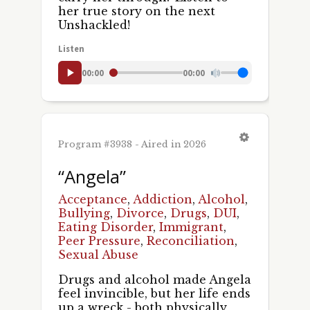
her true story on the next
Unshackled!
Listen
00:00
00:00
Program #3938 - Aired in 2026
“Angela”
Acceptance
,
Addiction
,
Alcohol
,
Bullying
,
Divorce
,
Drugs
,
DUI
,
Eating Disorder
,
Immigrant
,
Peer Pressure
,
Reconciliation
,
Sexual Abuse
Drugs and alcohol made Angela
feel invincible, but her life ends
up a wreck - both physically