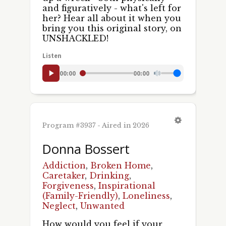
and figuratively - what's left for
her? Hear all about it when you
bring you this original story, on
UNSHACKLED!
Listen
00:00
00:00
Program #3937 - Aired in 2026
Donna Bossert
Addiction
,
Broken Home
,
Caretaker
,
Drinking
,
Forgiveness
,
Inspirational
(Family-Friendly)
,
Loneliness
,
Neglect
,
Unwanted
How would you feel if your