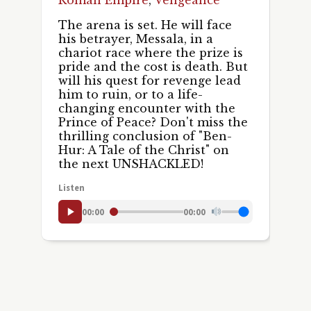
The arena is set. He will face
his betrayer, Messala, in a
chariot race where the prize is
pride and the cost is death. But
will his quest for revenge lead
him to ruin, or to a life-
changing encounter with the
Prince of Peace? Don't miss the
thrilling conclusion of "Ben-
Hur: A Tale of the Christ" on
the next UNSHACKLED!
Listen
00:00
00:00