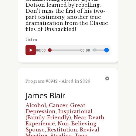
Dotson learned by rebelling.
Don't miss the first of his two-
part testimony, another true
dramatization from the Classic
files of Unshackled!
Listen
00:00
00:00
Program #3942 - Aired in 2026
James Blair
Alcohol
,
Cancer
,
Great
Depression
,
Inspirational
(Family-Friendly)
,
Near Death
Experience
,
Non-Believing
Spouse
,
Restitution
,
Revival
Meeting
,
Stealing
,
Teen