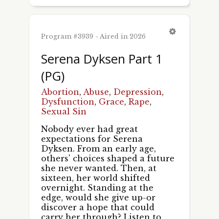
Program #3939 - Aired in 2026
First Name
Serena Dyksen Part 1
(PG)
Abortion
,
Abuse
,
Depression
,
Last Name
Dysfunction
,
Grace
,
Rape
,
Sexual Sin
Nobody ever had great
expectations for Serena
By submitting this form, you are consenting to receive marketing emails
Dyksen. From an early age,
from: Pacific Garden Mission, 1458 S. Canal St., Chicago, IL, 60607, US,
http://unshackled.org. You can revoke your consent to receive emails at
others' choices shaped a future
any time by using the SafeUnsubscribe® link, found at the bottom of every
she never wanted. Then, at
email.
Emails are serviced by Constant Contact.
sixteen, her world shifted
overnight. Standing at the
edge, would she give up-or
Sign Up!
discover a hope that could
carry her through? Listen to