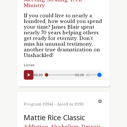
Ministry
If you could live to nearly a
hundred, how would you spend
your time? James Blair spent
nearly 70 years helping others
get ready for eternity. Don't
miss his unusual testimony,
another true dramatization on
Unshackled!
Listen
00:00
00:00
Program #3941 - Aired in 2026
Mattie Rice Classic
Addiction
,
Alcoholism
,
Despair
,