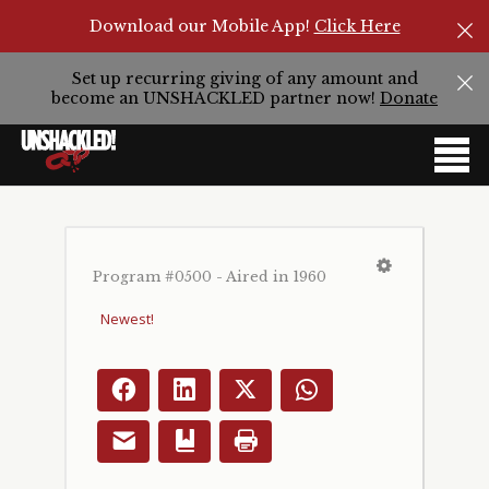
Download our Mobile App!
Click Here
Set up recurring giving of any amount and
become an UNSHACKLED partner now!
Donate
Program #0500 - Aired in 1960
Facebook
LinkedIn
X
WhatsApp
Email
Bookmark
Print