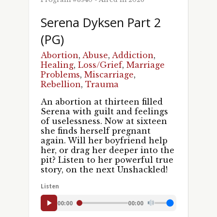
Serena Dyksen Part 2
(PG)
Abortion
,
Abuse
,
Addiction
,
Healing
,
Loss/Grief
,
Marriage
Problems
,
Miscarriage
,
Rebellion
,
Trauma
An abortion at thirteen filled
Serena with guilt and feelings
of uselessness. Now at sixteen
she finds herself pregnant
again. Will her boyfriend help
her, or drag her deeper into the
Sign up for updates!
pit? Listen to her powerful true
story, on the next Unshackled!
Get news and episodes from UNSHACKLED! in 
Listen
your inbox.
00:00
00:00
Email