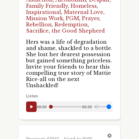
Family Friendly
,
Homeless
,
Inspirational
,
Maternal Love
,
Mission Work
,
PGM
,
Prayer
,
Rebellion
,
Redemption
,
Sacrifice
,
the Good Shepherd
Hers was a life of degradation
and shame, shackled to a bottle.
She lost her dearest possession
but gained something priceless.
Invite your friends to hear this
compelling true story of Mattie
Rice-all on the next
Unshackled!
Listen
00:00
00:00
Program #3940 - Aired in 2026